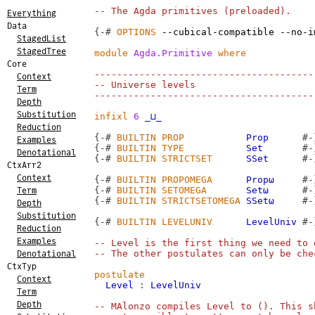
-- The Agda primitives (preloaded).
Everything
Data
{-#
OPTIONS
--cubical-compatible
--no-i
StagedList
StagedTree
module
Agda.Primitive
where
Core
---------------------------------------
Context
-- Universe levels
Term
---------------------------------------
Depth
Substitution
infixl
6
_⊔_
Reduction
{-#
BUILTIN
PROP
Prop
#-
Examples
{-#
BUILTIN
TYPE
Set
#-
Denotational
{-#
BUILTIN
STRICTSET
SSet
#-
CtxArr2
Context
{-#
BUILTIN
PROPOMEGA
Propω
#-
{-#
BUILTIN
SETOMEGA
Setω
#-
Term
{-#
BUILTIN
STRICTSETOMEGA
SSetω
#-
Depth
Substitution
{-#
BUILTIN
LEVELUNIV
LevelUniv
#-
Reduction
Examples
-- Level is the first thing we need to 
-- The other postulates can only be che
Denotational
CtxTyp
postulate
Context
Level
:
LevelUniv
Term
Depth
-- MAlonzo compiles Level to (). This s