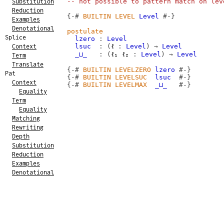
-- not possible to pattern match on lev
Substitution
Reduction
{-#
BUILTIN
LEVEL
Level
#-}
Examples
Denotational
postulate
Splice
lzero
:
Level
lsuc
:
(
ℓ
:
Level
)
→
Level
Context
_⊔_
:
(
ℓ₁
ℓ₂
:
Level
)
→
Level
Term
Translate
{-#
BUILTIN
LEVELZERO
lzero
#-}
Pat
{-#
BUILTIN
LEVELSUC
lsuc
#-}
Context
{-#
BUILTIN
LEVELMAX
_⊔_
#-}
Equality
Term
Equality
Matching
Rewriting
Depth
Substitution
Reduction
Examples
Denotational